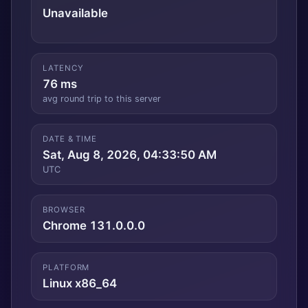
Unavailable
LATENCY
76 ms
avg round trip to this server
DATE & TIME
Sat, Aug 8, 2026, 04:33:51 AM
UTC
BROWSER
Chrome 131.0.0.0
PLATFORM
Linux x86_64