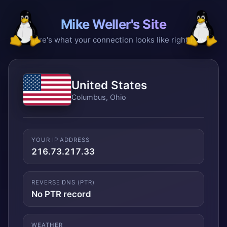
Mike Weller's Site
Here's what your connection looks like right now
United States
Columbus, Ohio
YOUR IP ADDRESS
216.73.217.33
REVERSE DNS (PTR)
No PTR record
WEATHER